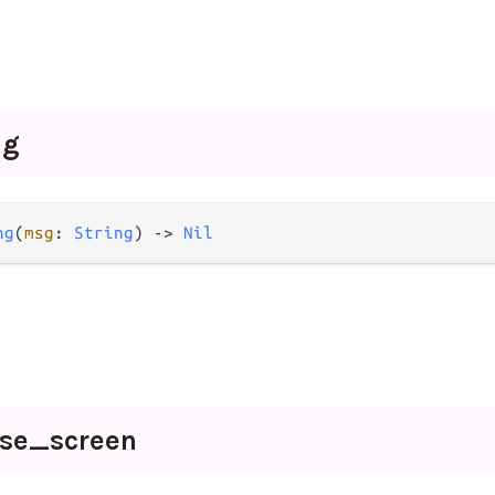
ng
ng
(
msg
: 
String
) -> 
Nil
wse_
screen