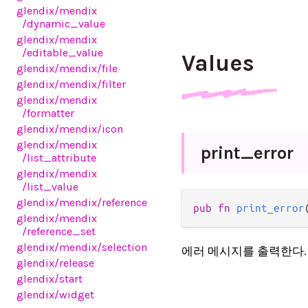
glendix
/mendix
/dynamic_value
glendix
/mendix
/editable_value
Values
glendix
/mendix
/file
glendix
/mendix
/filter
glendix
/mendix
/formatter
glendix
/mendix
/icon
glendix
/mendix
print_
error
/list_attribute
glendix
/mendix
/list_value
glendix
/mendix
/reference
pub fn 
print_error
glendix
/mendix
/reference_set
glendix
/mendix
/selection
에러 메시지를 출력한다.
glendix
/release
glendix
/start
glendix
/widget