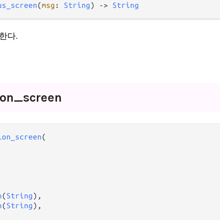
us_screen
(
msg
: 
String
) -> 
String
한다.
ion_
screen
ion_screen
(

n
(
String
),

n
(
String
),
