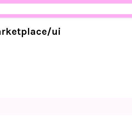
rketplace/
ui