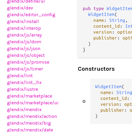
glendix
/define
/ui
glendix
/dev
pub type 
WidgetIte
glendix
/editor_config
WidgetItem
(

name
: 
String
,

glendix
/install
content_id
: 
In
glendix
/interop
version
: 
optio
glendix
/js
/array
publisher
: 
opt
glendix
/js
/dom
  )

glendix
/js
/json
}
glendix
/js
/object
glendix
/js
/promise
Constructors
glendix
/js
/timer
glendix
/lint
glendix
/lint_fix
WidgetItem
(

glendix
/lustre
name
: 
Strin
glendix
/marketplace
content_id
:
glendix
/marketplace
/ui
version
: 
op
glendix
/mendix
publisher
: 
)
glendix
/mendix
/action
glendix
/mendix
/big
glendix
/mendix
/date