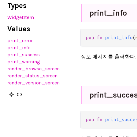
Types
print_
info
WidgetItem
Values
pub fn 
print_info
(
print_error
print_info
print_success
정보 메시지를 출력한다.
print_warning
render_browse_screen
render_status_screen
render_version_screen
print_
succe
pub fn 
print_succe