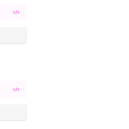
</>
</>