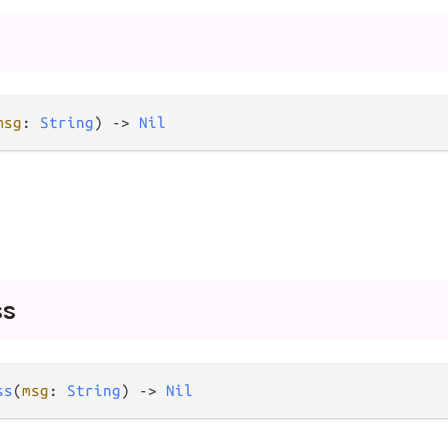
msg
: 
String
) -> 
Nil
ss
ss
(
msg
: 
String
) -> 
Nil