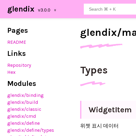
glendix
Pages
glendix/
ma
README
Links
Repository
Types
Hex
Modules
glendix
/binding
glendix
/build
Widget
Item
glendix
/classic
glendix
/cmd
glendix
/define
위젯 표시 데이터
glendix
/define
/types