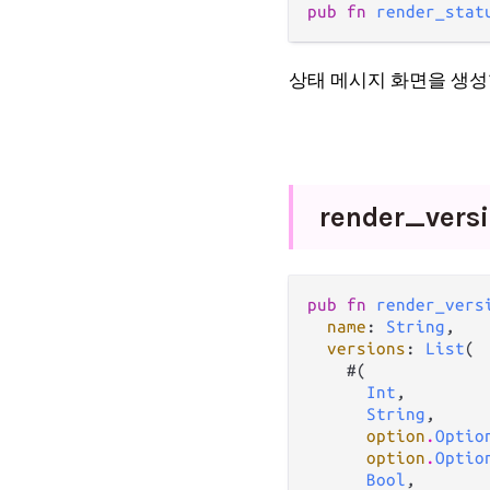
pub fn 
render_stat
상태 메시지 화면을 생성
render_
vers
pub fn 
render_vers
name
: 
String
,

versions
: 
List
(

    #(

Int
,

String
,

option
.
Optio
option
.
Optio
Bool
,
