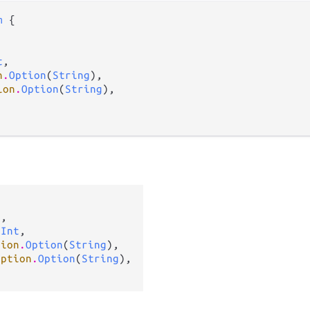
m
 {

t
,

n
.
Option
(
String
),

ion
.
Option
(
String
),

g
,

 
Int
,

tion
.
Option
(
String
),

option
.
Option
(
String
),
