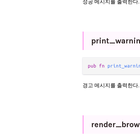
성공 메시지를 출력한다.
print_
warni
pub fn 
print_warni
경고 메시지를 출력한다.
render_
bro