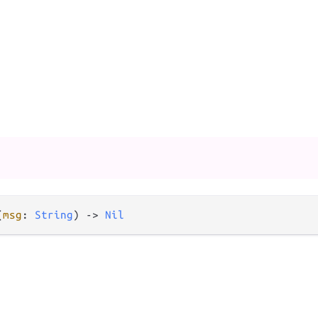
(
msg
: 
String
) -> 
Nil