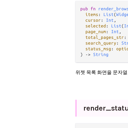
pub fn 
render_brow
items
: 
List
(
Widg
cursor
: 
Int
,

selected
: 
List
(
I
page_num
: 
Int
,

total_pages_str
:
search_query
: 
St
status_msg
: 
opti
) -> 
String
위젯 목록 화면을 문자열
render_
stat