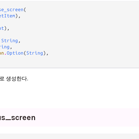
se_screen
(

etItem
),

nt
),

 
String
,

ring
,

on
.
Option
(
String
),

로 생성한다.
us_
screen