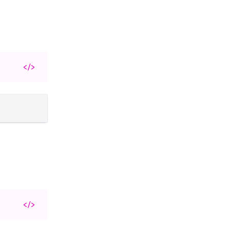
</>
</>