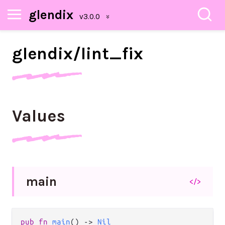
glendix
glendix/
lint_
fix
Values
main
</>
pub fn 
main
() -> 
Nil