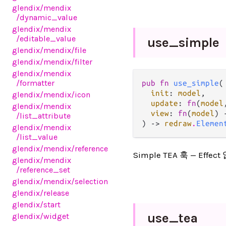
glendix
/mendix
/dynamic_value
glendix
/mendix
/editable_value
use_
simple
glendix
/mendix
/file
glendix
/mendix
/filter
glendix
/mendix
/formatter
pub fn 
use_simple
(

init
: 
model
,

glendix
/mendix
/icon
update
: 
fn
(
model
glendix
/mendix
view
: 
fn
(
model
) 
/list_attribute
) -> 
redraw
.
Elemen
glendix
/mendix
/list_value
glendix
/mendix
/reference
Simple TEA 훅 — Eff
glendix
/mendix
/reference_set
glendix
/mendix
/selection
glendix
/release
glendix
/start
use_
tea
glendix
/widget