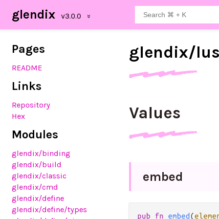
glendix
Pages
glendix/
lu
README
Links
Repository
Values
Hex
Modules
glendix
/binding
glendix
/build
embed
glendix
/classic
glendix
/cmd
glendix
/define
glendix
/define
/types
pub fn 
embed
(
eleme