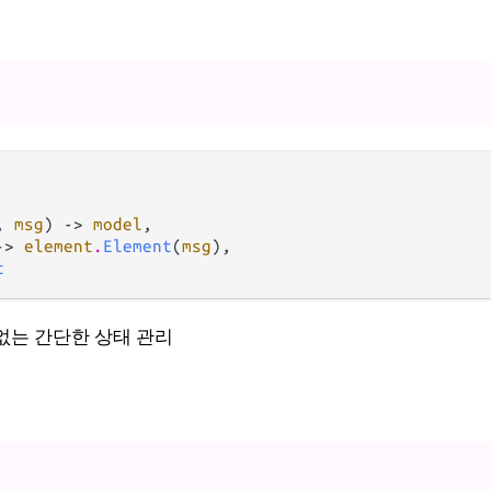
, 
msg
) -> 
model
,

-> 
element
.
Element
(
msg
),

t
ect 없는 간단한 상태 관리