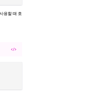
를 사용할 때 호
</>