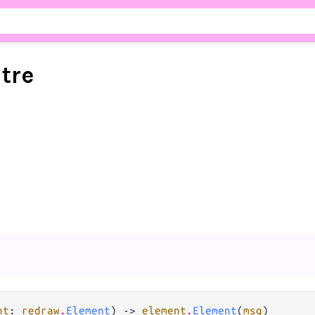
stre
nt
: 
redraw
.
Element
) -> 
element
.
Element
(
msg
)