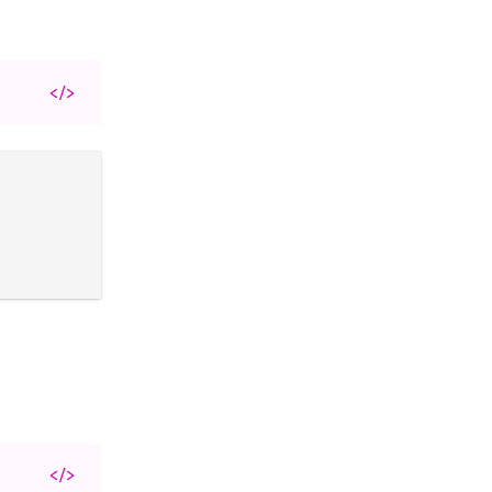
</>
</>