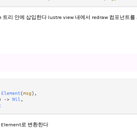
ustre 트리 안에 삽입한다 lustre view 내에서 redraw 컴포넌트
.
Element
(
msg
),

) -> 
Nil
,

t
act Element로 변환한다