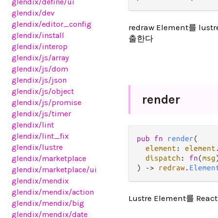
glendix
/define
/ui
glendix
/dev
glendix
/editor_config
redraw Element를 l
glendix
/install
출한다
glendix
/interop
glendix
/js
/array
glendix
/js
/dom
glendix
/js
/json
glendix
/js
/object
render
glendix
/js
/promise
glendix
/js
/timer
glendix
/lint
glendix
/lint_fix
pub fn 
render
(

glendix
/lustre
element
: 
element
glendix
/marketplace
dispatch
: 
fn
(
msg
) -> 
redraw
.
Elemen
glendix
/marketplace
/ui
glendix
/mendix
glendix
/mendix
/action
Lustre Element를 Re
glendix
/mendix
/big
glendix
/mendix
/date