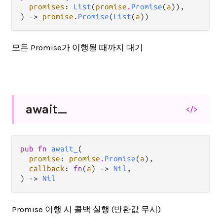
promises
: 
List
(
promise
.
Promise
(
a
)),

) -> 
promise
.
Promise
(
List
(
a
))
모든 Promise가 이행될 때까지 대기
await_
</>
pub fn 
await_
(

promise
: 
promise
.
Promise
(
a
),

callback
: 
fn
(
a
) -> 
Nil
,

) -> 
Nil
Promise 이행 시 콜백 실행 (반환값 무시)