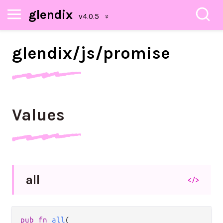
glendix
glendix/
js/
promise
Values
all
</>
pub fn 
all
(
