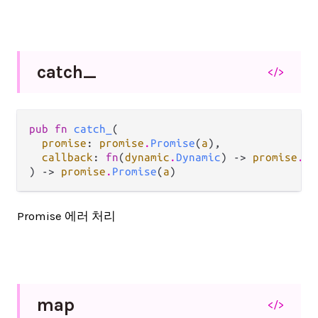
catch_
</>
pub fn 
catch_
(

promise
: 
promise
.
Promise
(
a
),

callback
: 
fn
(
dynamic
.
Dynamic
) -> 
promise
.
Pr
) -> 
promise
.
Promise
(
a
)
Promise 에러 처리
map
</>