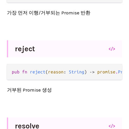
가장 먼저 이행/거부되는 Promise 반환
reject
</>
pub fn 
reject
(
reason
: 
String
) -> 
promise
.
Prom
거부된 Promise 생성
resolve
</>