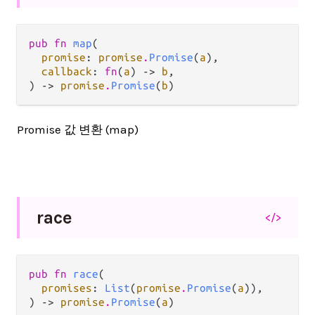
pub fn 
map
(

promise
: 
promise
.
Promise
(
a
),

callback
: 
fn
(
a
) -> 
b
,

) -> 
promise
.
Promise
(
b
)
Promise 값 변환 (map)
race
</>
pub fn 
race
(

promises
: 
List
(
promise
.
Promise
(
a
)),

) -> 
promise
.
Promise
(
a
)