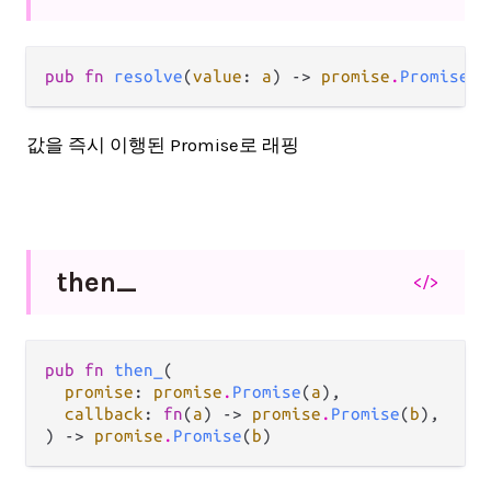
pub fn 
resolve
(
value
: 
a
) -> 
promise
.
Promise
(
a
값을 즉시 이행된 Promise로 래핑
then_
</>
pub fn 
then_
(

promise
: 
promise
.
Promise
(
a
),

callback
: 
fn
(
a
) -> 
promise
.
Promise
(
b
),

) -> 
promise
.
Promise
(
b
)