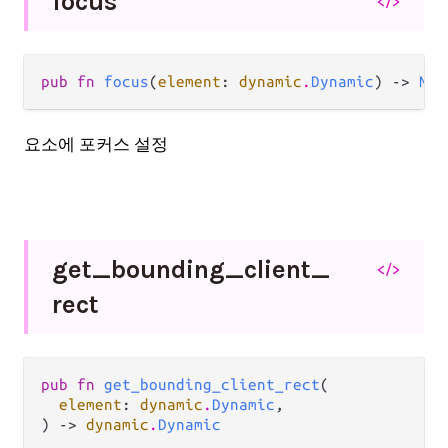
focus
</>
pub fn 
focus
(
element
: 
dynamic
.
Dynamic
) -> 
Nil
요소에 포커스 설정
get_
bounding_
client_
</>
rect
pub fn 
get_bounding_client_rect
(

element
: 
dynamic
.
Dynamic
,

) -> 
dynamic
.
Dynamic