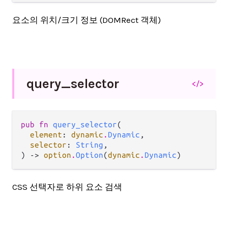
요소의 위치/크기 정보 (DOMRect 객체)
query_
selector
</>
pub fn 
query_selector
(

element
: 
dynamic
.
Dynamic
,

selector
: 
String
,

) -> 
option
.
Option
(
dynamic
.
Dynamic
)
CSS 선택자로 하위 요소 검색