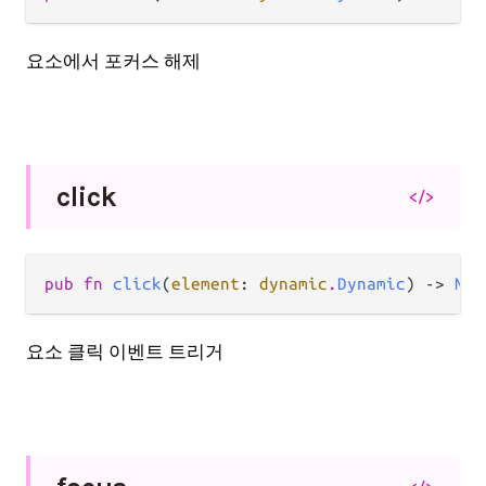
요소에서 포커스 해제
click
</>
pub fn 
click
(
element
: 
dynamic
.
Dynamic
) -> 
Nil
요소 클릭 이벤트 트리거