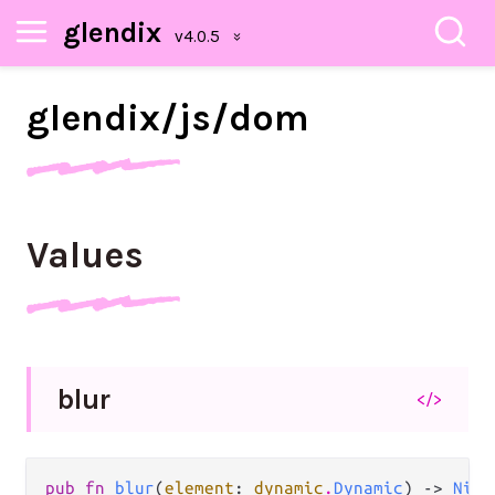
glendix
glendix/
js/
dom
Values
blur
</>
pub fn 
blur
(
element
: 
dynamic
.
Dynamic
) -> 
Nil