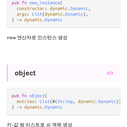
pub fn 
new_instance
(

constructor
: 
dynamic
.
Dynamic
,

args
: 
List
(
dynamic
.
Dynamic
),

) -> 
dynamic
.
Dynamic
new 연산자로 인스턴스 생성
object
</>
pub fn 
object
(

entries
: 
List
(#(
String
, 
dynamic
.
Dynamic
)),

) -> 
dynamic
.
Dynamic
키-값 쌍 리스트로 JS 객체 생성