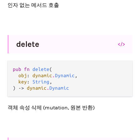
인자 없는 메서드 호출
delete
</>
pub fn 
delete
(

obj
: 
dynamic
.
Dynamic
,

key
: 
String
,

) -> 
dynamic
.
Dynamic
객체 속성 삭제 (mutation, 원본 반환)