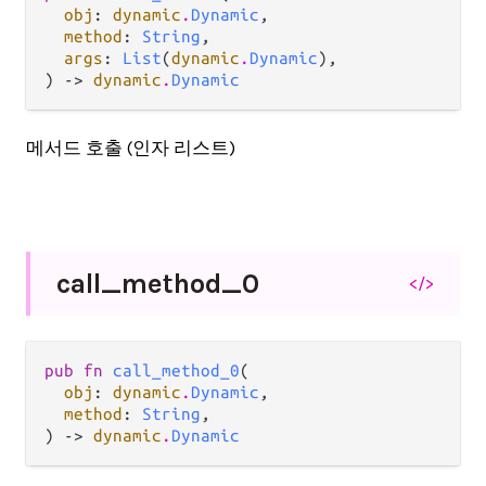
obj
: 
dynamic
.
Dynamic
,

method
: 
String
,

args
: 
List
(
dynamic
.
Dynamic
),

) -> 
dynamic
.
Dynamic
메서드 호출 (인자 리스트)
call_
method_
0
</>
pub fn 
call_method_0
(

obj
: 
dynamic
.
Dynamic
,

method
: 
String
,

) -> 
dynamic
.
Dynamic