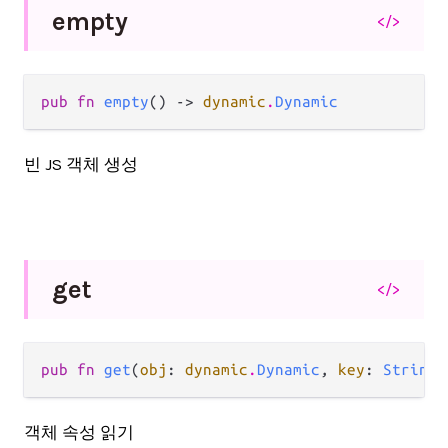
empty
</>
pub fn 
empty
() -> 
dynamic
.
Dynamic
빈 JS 객체 생성
get
</>
pub fn 
get
(
obj
: 
dynamic
.
Dynamic
, 
key
: 
String
)
객체 속성 읽기