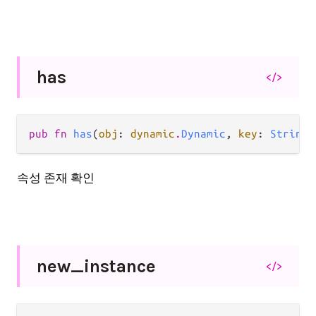
has
</>
pub fn 
has
(
obj
: 
dynamic
.
Dynamic
, 
key
: 
String
)
속성 존재 확인
new_
instance
</>