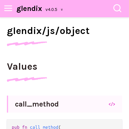
glendix
glendix/
js/
object
Values
call_
method
</>
pub fn 
call_method
(
