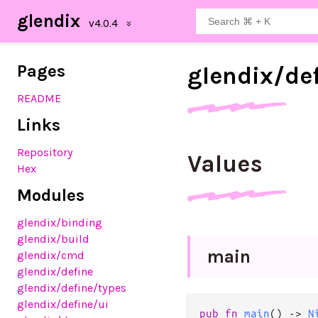
glendix
Pages
glendix/
de
README
Links
Repository
Values
Hex
Modules
glendix
/binding
glendix
/build
main
glendix
/cmd
glendix
/define
glendix
/define
/types
glendix
/define
/ui
pub fn 
main
() -> 
N