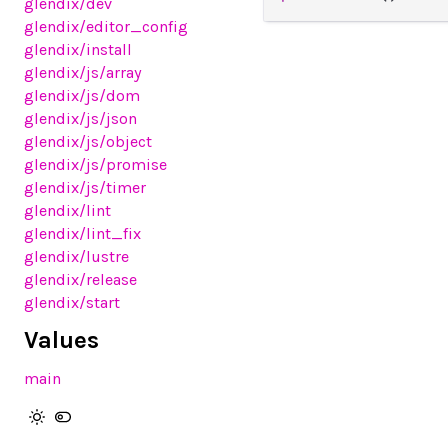
glendix
/dev
glendix
/editor_config
glendix
/install
glendix
/js
/array
glendix
/js
/dom
glendix
/js
/json
glendix
/js
/object
glendix
/js
/promise
glendix
/js
/timer
glendix
/lint
glendix
/lint_fix
glendix
/lustre
glendix
/release
glendix
/start
Values
main