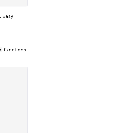
. Easy
functions
w