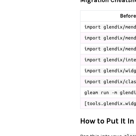
Migration Cheatshe
Before
import glendix/men
import glendix/men
import glendix/men
import glendix/int
import glendix/wid
import glendix/cla
gleam run -m glend
[tools.glendix.wid
How to Put It In
Pop this into your