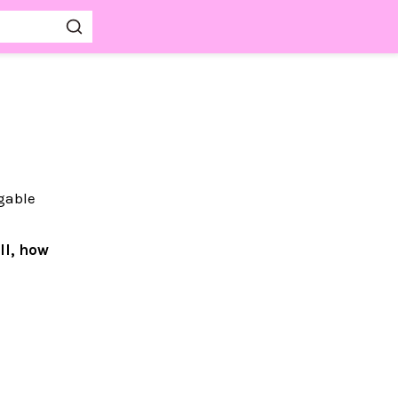
ggable
ll, how