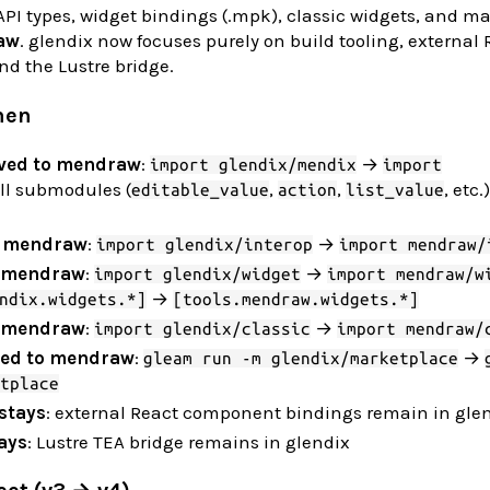
PI types, widget bindings (.mpk), classic widgets, and m
aw
. glendix now focuses purely on build tooling, external 
d the Lustre bridge.
hen
ved to mendraw
:
→
import glendix/mendix
import
all submodules (
,
,
, etc
editable_value
action
list_value
o mendraw
:
→
import glendix/interop
import mendraw/
o mendraw
:
→
import glendix/widget
import mendraw/w
→
ndix.widgets.*]
[tools.mendraw.widgets.*]
o mendraw
:
→
import glendix/classic
import mendraw/
ed to mendraw
:
→
gleam run -m glendix/marketplace
tplace
stays
: external React component bindings remain in gle
ays
: Lustre TEA bridge remains in glendix