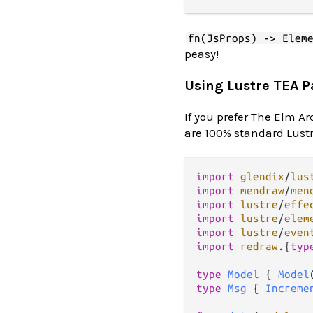
fn(JsProps) -> Elem
peasy!
Using Lustre TEA P
If you prefer The Elm Ar
are 100% standard Lustr
import
glendix
/
lus
import
mendraw
/
men
import
lustre
/
effe
import
lustre
/
elem
import
lustre
/
even
import
redraw
.
{
typ
type
Model
 { 
Model
type
Msg
 { 
Increme