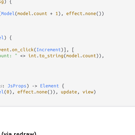
sg
) {

(
Model
(
model
.
count
+
1
), 
effect
.
none
())

el
) {

vent
.
on_click
(
Increment
)], [

ount: "
<>
int
.
to_string
(
model
.
count
)),

s
: 
JsProps
) 
->
Element
 {

el
(
0
), 
effect
.
none
()), 
update
, 
view
)

(via redraw)