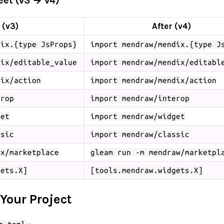
et (v3 → v4)
 (v3)
After (v4)
dix.{type JsProps}
import mendraw/mendix.{type J
dix/editable_value
import mendraw/mendix/editabl
dix/action
import mendraw/mendix/action
erop
import mendraw/interop
get
import mendraw/widget
ssic
import mendraw/classic
ix/marketplace
gleam run -m mendraw/marketpl
gets.X]
[tools.mendraw.widgets.X]
 Your Project
: