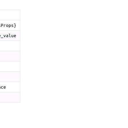
sProps}
e_value
ace