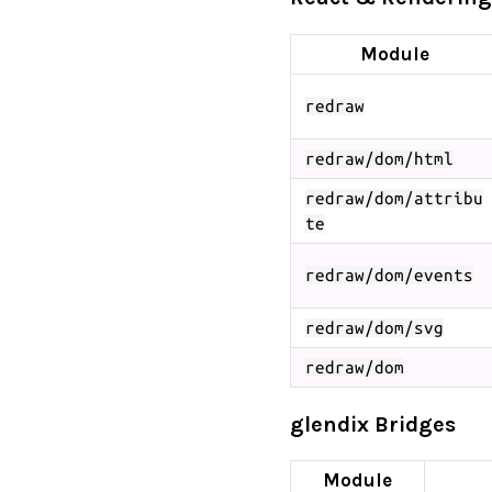
Module
redraw
redraw/dom/html
redraw/dom/attribu
te
redraw/dom/events
redraw/dom/svg
redraw/dom
glendix Bridges
Module