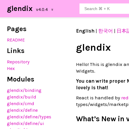
glendix
Pages
English
|
한국어
|
日本
README
glendix
Links
Repository
Hello! This is glendix an
Hex
Widgets.
Modules
You can write proper 
lovely is that!
glendix
/binding
glendix
/build
React is handled by
red
glendix
/cmd
types/widgets/marketpl
glendix
/define
glendix
/define
/types
What’s New in 
glendix
/define
/ui