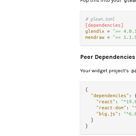
glea
# gleam.toml
[dependencies]
glendix
 = 
">= 4.0.
mendraw
 = 
">= 1.1.
Peer Dependencies
Your widget project’s
p
{
"dependencies"
:
"react"
:
"^19.
"react-dom"
:
"
"big.js"
:
"^6.
}
}