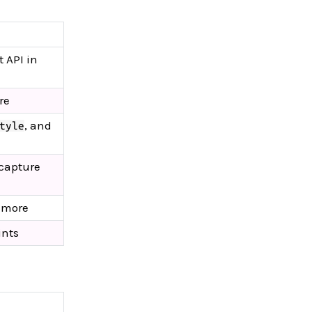
 API in
re
, and
tyle
 capture
d more
ints