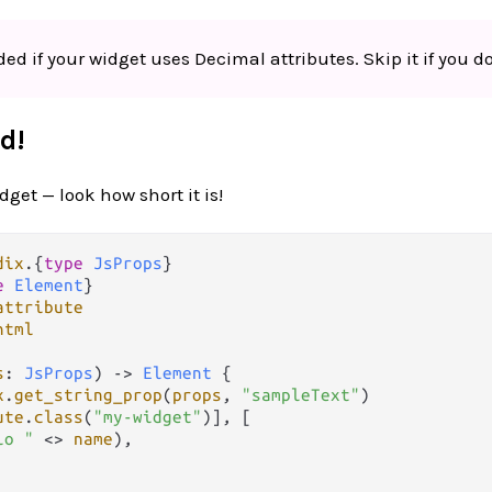
ed if your widget uses Decimal attributes. Skip it if you do
d!
get — look how short it is!
dix
.
{
type
JsProps
e
Element
attribute
html
s
: 
JsProps
) 
->
Element
 {

x
.
get_string_prop
(
props
, 
"sampleText"
)

ute
.
class
(
"my-widget"
)], [

lo "
<>
name
),
