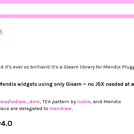
語
d it’s ever so brilliant! It’s a Gleam library for Mendix Plu
Mendix widgets using only Gleam — no JSX needed at a
raw
/
redraw_dom
, TEA pattern by
lustre
, and Mendix
ace are delegated to
mendraw
.
v4.0