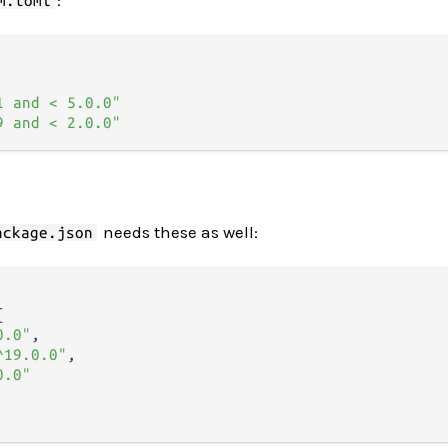
m.toml
1 and < 5.0.0"
9 and < 2.0.0"
needs these as well:
ackage.json
{
0.0"
,
^19.0.0"
,
0.0"