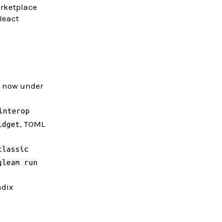
arketplace
React
.) now under
interop
, TOML
idget
classic
gleam run
ndix