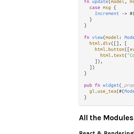
fn
update
(
model
, 
m
case
msg
 {

Increment
->
 #
  }

}

fn
view
(
model
: 
Mod
html
.
div
([], [

html
.
button
([
e
html
.
text
(
"C
    ]),

  ])

}

pub
fn
widget
(
_prop
gl
.
use_tea
(#(
Mod
All the Modules
React & Rendering 