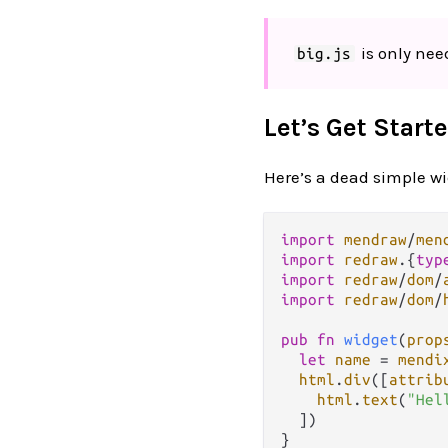
is only need
big.js
Let’s Get Starte
Here’s a dead simple wid
import
mendraw
/
men
import
redraw
.
{
typ
import
redraw
/
dom
/
import
redraw
/
dom
/
pub
fn
widget
(
prop
let
name
=
mendi
html
.
div
([
attrib
html
.
text
(
"Hel
  ])
