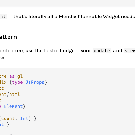
— that’s literally all a Mendix Pluggable Widget needs
ent
attern
chitecture, use the Lustre bridge — your
and
update
vie
e:
tre
as
gl
dix
.
{
type
JsProps
ct
ent
/
html
t
e
Element
}

(
count
: 
Int
nt
 }
