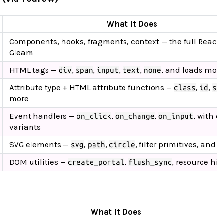
What It Does
Components, hooks, fragments, context — the full React
Gleam
HTML tags —
,
,
,
,
, and loads mo
div
span
input
text
none
Attribute type + HTML attribute functions —
,
,
class
id
s
more
Event handlers —
,
,
, with
on_click
on_change
on_input
variants
SVG elements —
,
,
, filter primitives, an
svg
path
circle
DOM utilities —
,
, resource h
create_portal
flush_sync
What It Does