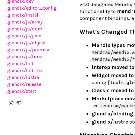
glendix
/dev
v4.0 delegates Mendix A
glendix
/editor_config
functionality to
mendr
glendix
/install
component bindings, an
glendix
/js
/array
glendix
/js
/dom
What’s Changed T
glendix
/js
/json
glendix
/js
/object
Mendix types mo
glendix
/js
/promise
, 
mendraw/mendix
glendix
/js
/timer
mendraw/mendix/*
glendix
/lint
Interop moved t
glendix
/lint_fix
Widget moved t
glendix
/lustre
config
[tools.gle
glendix
/release
Classic moved t
glendix
/start
Marketplace mov
-m mendraw/marke
glendix/binding 
glendix/lustre st