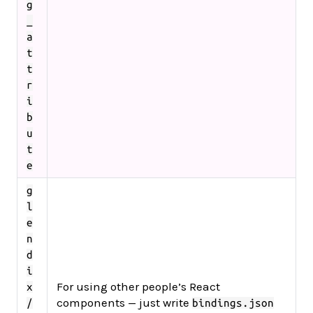
g
_
a
t
t
r
i
b
u
t
e
g
l
e
n
d
i
For using other people’s React
x
components — just write
/
bindings.json