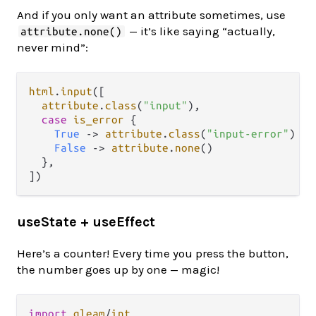
And if you only want an attribute sometimes, use
— it’s like saying “actually,
attribute.none()
never mind”:
html
.
input
([

attribute
.
class
(
"input"
),

case
is_error
 {

True
->
attribute
.
class
(
"input-error"
)

False
->
attribute
.
none
()

  },

useState + useEffect
Here’s a counter! Every time you press the button,
the number goes up by one — magic!
import
gleam
/
int