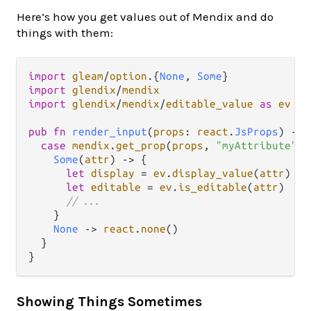
Here’s how you get values out of Mendix and do
things with them:
import
gleam
/
option
.
{
None
, 
Some
import
glendix
/
mendix
import
glendix
/
mendix
/
editable_value
as
ev
pub
fn
render_input
(
props
: 
react
.
JsProps
) 
->
case
mendix
.
get_prop
(
props
, 
"myAttribute"
) 
Some
(
attr
) 
->
 {

let
display
=
ev
.
display_value
(
attr
)

let
editable
=
ev
.
is_editable
(
attr
)

// ...
    }

None
->
react
.
none
()

  }

Showing Things Sometimes