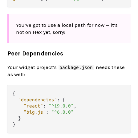
You’ve got to use a local path for now — it’s
not on Hex yet, sorry!
Peer Dependencies
Your widget project’s
needs these
package.json
as well:
{
"dependencies"
:
{
"react"
:
"^19.0.0"
,
"big.js"
:
"^6.0.0"
}
}