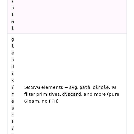
/
h
t
m
l
g
l
e
n
d
i
x
58 SVG elements —
,
,
, 16
/
svg
path
circle
filter primitives,
, and more (pure
r
discard
Gleam, no FFI!)
e
a
c
t
/