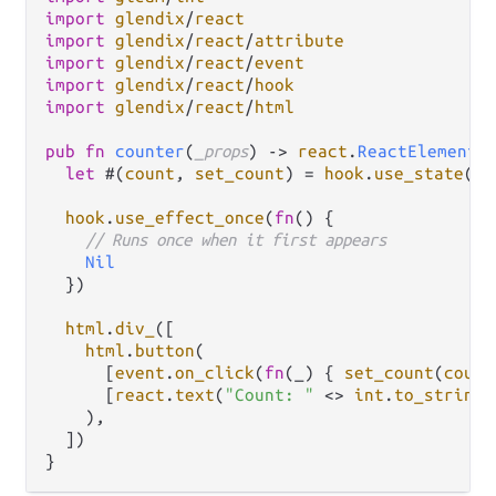
import
glendix
/
react
import
glendix
/
react
/
attribute
import
glendix
/
react
/
event
import
glendix
/
react
/
hook
import
glendix
/
react
/
html
pub
fn
counter
(
_props
) 
->
react
.
ReactElement
 {
let
 #(
count
, 
set_count
) 
=
hook
.
use_state
(
0
)

hook
.
use_effect_once
(
fn
() {

// Runs once when it first appears
Nil
  })

html
.
div_
([

html
.
button
(

      [
event
.
on_click
(
fn
(_) { 
set_count
(
count
      [
react
.
text
(
"Count: "
<>
int
.
to_string
(
    ),

  ])
