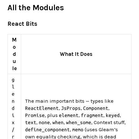
All the Modules
React Bits
M
o
d
What It Does
u
le
g
l
e
The main important bits — types like
n
,
,
,
d
ReactElement
JsProps
Component
, plus
,
,
,
i
Promise
element
fragment
keyed
,
,
,
, Context stuff,
x
text
none
when
when_some
,
(uses Gleam’s
/
define_component
memo
own equality checking, which is dead
r