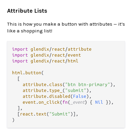
Attribute Lists
This is how you make a button with attributes — it’s
like a shopping list!
import
glendix
/
react
/
attribute
import
glendix
/
react
/
event
import
glendix
/
react
/
html
html
.
button
(

  [

attribute
.
class
(
"btn btn-primary"
),

attribute
.
type_
(
"submit"
),

attribute
.
disabled
(
False
),

event
.
on_click
(
fn
(
_event
) { 
Nil
 }),

  ],

  [
react
.
text
(
"Submit"
)],
