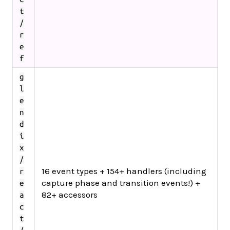
t
/
r
e
f
g
l
e
n
d
i
x
/
16 event types + 154+ handlers (including
r
capture phase and transition events!) +
e
82+ accessors
a
c
t