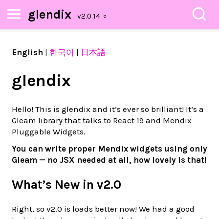
glendix
English
|
한국어
|
日本語
glendix
Hello! This is glendix and it’s ever so brilliant! It’s a
Gleam library that talks to React 19 and Mendix
Pluggable Widgets.
You can write proper Mendix widgets using only
Gleam — no JSX needed at all, how lovely is that!
What’s New in v2.0
Right, so v2.0 is loads better now! We had a good