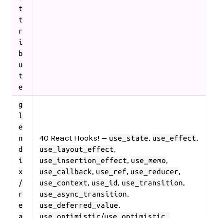
t
t
r
i
b
u
t
e
g
l
e
40 React Hooks! —
,
,
n
use_state
use_effect
,
d
use_layout_effect
,
,
i
use_insertion_effect
use_memo
,
,
,
x
use_callback
use_ref
use_reducer
,
,
,
/
use_context
use_id
use_transition
,
r
use_async_transition
,
e
use_deferred_value
/
,
a
use_optimistic
use_optimistic_