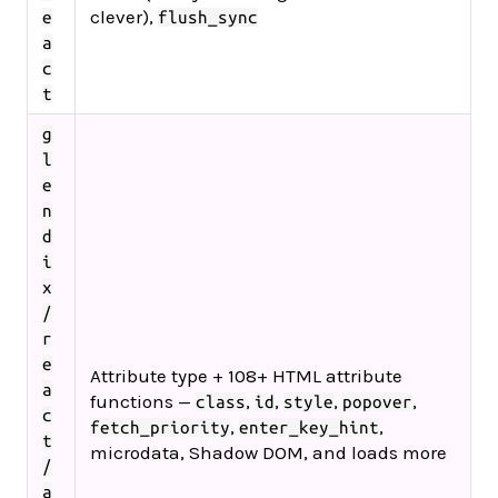
clever),
e
flush_sync
a
c
t
g
l
e
n
d
i
x
/
r
e
Attribute type + 108+ HTML attribute
a
functions —
,
,
,
,
class
id
style
popover
c
,
,
fetch_priority
enter_key_hint
t
microdata, Shadow DOM, and loads more
/
a