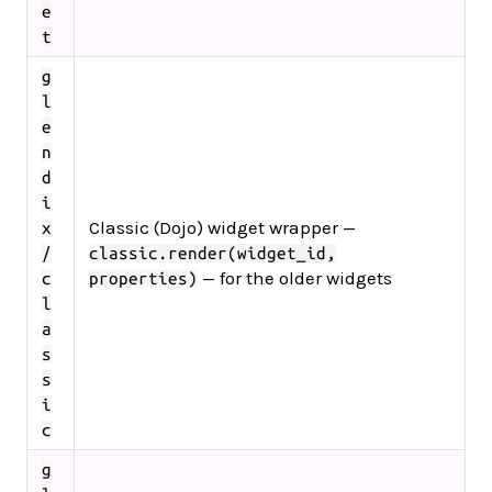
e
t
g
l
e
n
d
i
Classic (Dojo) widget wrapper —
x
/
classic.render(widget_id,
— for the older widgets
c
properties)
l
a
s
s
i
c
g