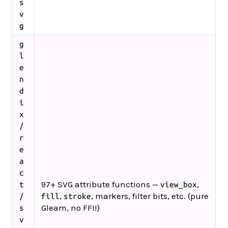
s
v
g
g
l
e
n
d
i
x
/
r
e
a
c
97+ SVG attribute functions —
,
t
view_box
,
, markers, filter bits, etc. (pure
/
fill
stroke
Gleam, no FFI!)
s
v