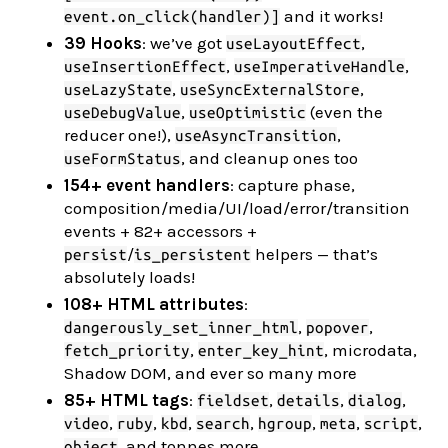
and it works!
event.on_click(handler)]
39 Hooks
: we’ve got
,
useLayoutEffect
,
,
useInsertionEffect
useImperativeHandle
,
,
useLazyState
useSyncExternalStore
,
(even the
useDebugValue
useOptimistic
reducer one!),
,
useAsyncTransition
, and cleanup ones too
useFormStatus
154+ event handlers
: capture phase,
composition/media/UI/load/error/transition
events + 82+ accessors +
/
helpers — that’s
persist
is_persistent
absolutely loads!
108+ HTML attributes
:
,
,
dangerously_set_inner_html
popover
,
, microdata,
fetch_priority
enter_key_hint
Shadow DOM, and ever so many more
85+ HTML tags
:
,
,
,
fieldset
details
dialog
,
,
,
,
,
,
,
video
ruby
kbd
search
hgroup
meta
script
, and tonnes more
object