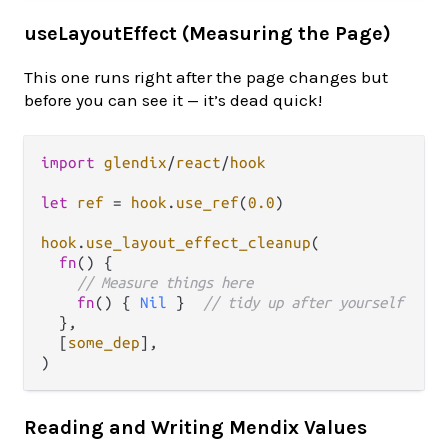
useLayoutEffect (Measuring the Page)
This one runs right after the page changes but
before you can see it — it’s dead quick!
import
glendix
/
react
/
hook
let
ref
=
hook
.
use_ref
(
0.0
)

hook
.
use_layout_effect_cleanup
(

fn
() {

// Measure things here
fn
() { 
Nil
 }  
// tidy up after yourself
  },

  [
some_dep
],

Reading and Writing Mendix Values