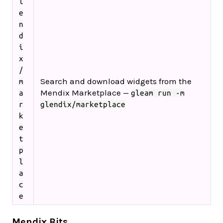
l
e
n
d
i
x
/
Search and download widgets from the
m
Mendix Marketplace —
a
gleam run -m
r
glendix/marketplace
k
e
t
p
l
a
c
e
Mendix Bits