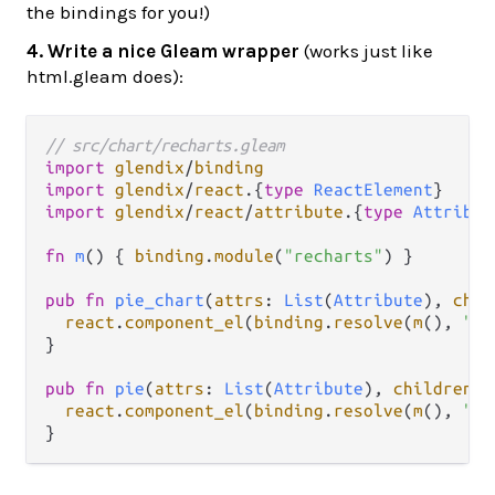
the bindings for you!)
4. Write a nice Gleam wrapper
(works just like
html.gleam does):
// src/chart/recharts.gleam
import
glendix
/
binding
import
glendix
/
react
.
{
type
ReactElement
import
glendix
/
react
/
attribute
.
{
type
Attribut
fn
m
() { 
binding
.
module
(
"recharts"
) }

pub
fn
pie_chart
(
attrs
: 
List
(
Attribute
), 
chil
react
.
component_el
(
binding
.
resolve
(
m
(), 
"Pi
}

pub
fn
pie
(
attrs
: 
List
(
Attribute
), 
children
: 
react
.
component_el
(
binding
.
resolve
(
m
(), 
"Pi