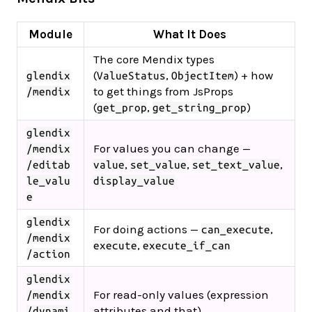
Module
What It Does
The core Mendix types
(
,
) + how
glendix
ValueStatus
ObjectItem
to get things from JsProps
/mendix
(
,
)
get_prop
get_string_prop
glendix
For values you can change —
/mendix
,
,
,
/editab
value
set_value
set_text_value
le_valu
display_value
e
glendix
For doing actions —
,
can_execute
/mendix
,
execute
execute_if_can
/action
glendix
For read-only values (expression
/mendix
attributes and that)
/dynami