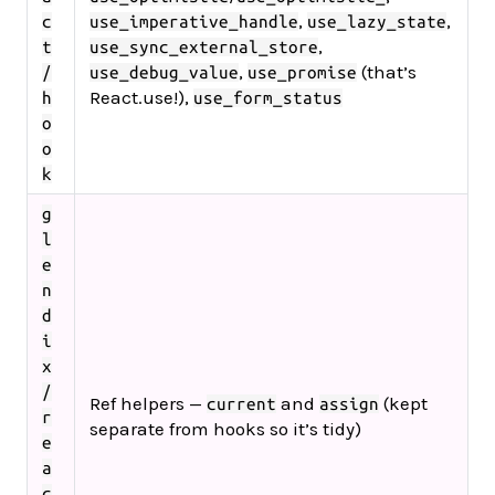
,
,
c
use_imperative_handle
use_lazy_state
,
t
use_sync_external_store
,
(that’s
/
use_debug_value
use_promise
React.use!),
h
use_form_status
o
o
k
g
l
e
n
d
i
x
/
Ref helpers —
and
(kept
current
assign
r
separate from hooks so it’s tidy)
e
a
c