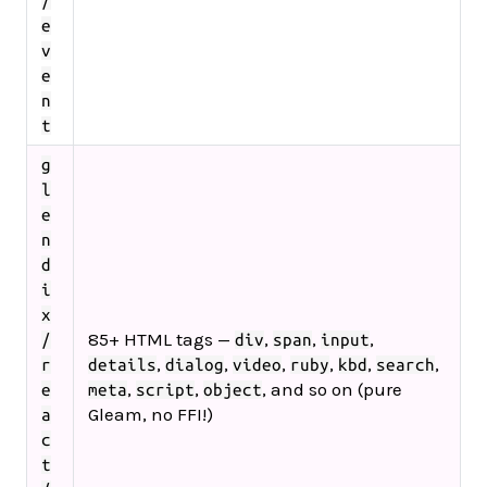
/
e
v
e
n
t
g
l
e
n
d
i
x
85+ HTML tags —
,
,
,
/
div
span
input
,
,
,
,
,
,
r
details
dialog
video
ruby
kbd
search
,
,
, and so on (pure
e
meta
script
object
Gleam, no FFI!)
a
c
t