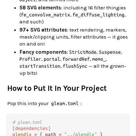
58 SVG elements
: including 16 filter thingies
(
,
,
fe_convolve_matrix
fe_diffuse_lighting
and such)
97+ SVG attributes
: text rendering, markers,
mask/clipping units, filter attributes — it goes
on and on!
Fancy components
:
,
,
StrictMode
Suspense
,
,
,
,
Profiler
portal
forwardRef
memo_
,
— all the grown-
startTransition
flushSync
up bits!
How to Put It In Your Project
Pop this into your
:
gleam.toml
# gleam.toml
[dependencies]
glendix
 = { path = 
"../glendix"