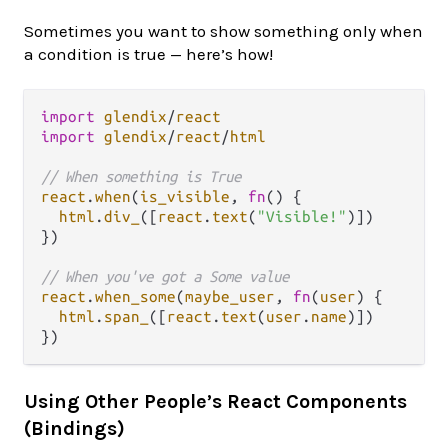
Sometimes you want to show something only when
a condition is true — here’s how!
import
glendix
/
react
import
glendix
/
react
/
html
// When something is True
react
.
when
(
is_visible
, 
fn
() {

html
.
div_
([
react
.
text
(
"Visible!"
)])

})

// When you've got a Some value
react
.
when_some
(
maybe_user
, 
fn
(
user
) {

html
.
span_
([
react
.
text
(
user
.
name
)])

Using Other People’s React Components
(Bindings)