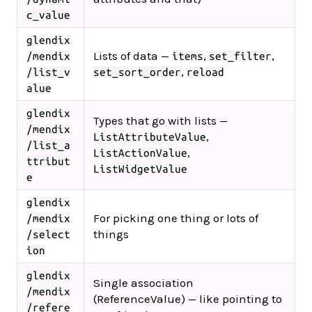
c_value
glendix
Lists of data —
,
,
/mendix
items
set_filter
,
/list_v
set_sort_order
reload
alue
glendix
Types that go with lists —
/mendix
,
ListAttributeValue
/list_a
,
ListActionValue
ttribut
ListWidgetValue
e
glendix
For picking one thing or lots of
/mendix
things
/select
ion
glendix
Single association
/mendix
(ReferenceValue) — like pointing to
/refere