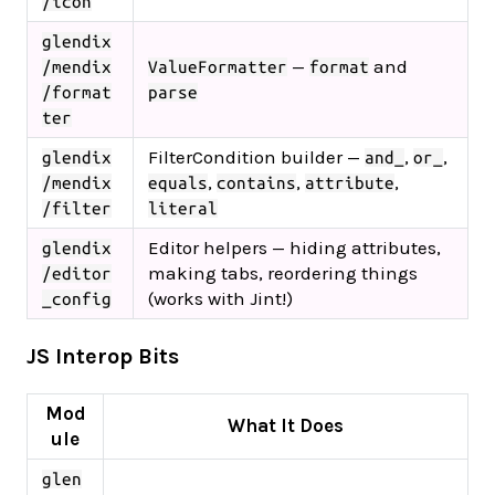
/icon
glendix
—
and
/mendix
ValueFormatter
format
/format
parse
ter
FilterCondition builder —
,
,
glendix
and_
or_
,
,
,
/mendix
equals
contains
attribute
/filter
literal
Editor helpers — hiding attributes,
glendix
making tabs, reordering things
/editor
(works with Jint!)
_config
JS Interop Bits
Mod
What It Does
ule
glen