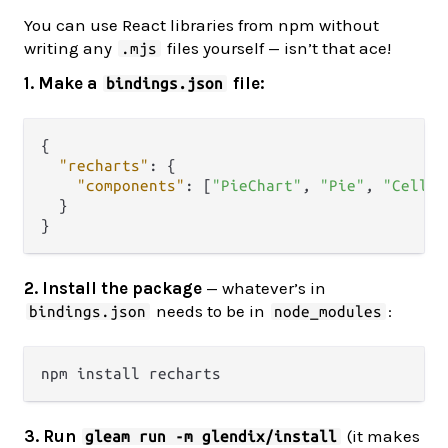
You can use React libraries from npm without
writing any
files yourself — isn’t that ace!
.mjs
1. Make a
file:
bindings.json
{
"recharts"
:
{
"components"
:
[
"PieChart"
,
"Pie"
,
"Cell"
,
}
}
2. Install the package
— whatever’s in
needs to be in
:
bindings.json
node_modules
3. Run
(it makes
gleam run -m glendix/install