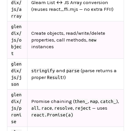
Gleam List ↔ JS Array conversion
dix/
(reuses react_ffi.mjs — no extra FFI!)
js/a
rray
glen
Create objects, read/write/delete
dix/
properties, call methods,
js/o
new
instances
bjec
t
glen
and
(parse returns a
dix/
stringify
parse
proper
!)
js/j
Result
son
glen
Promise chaining (
,
,
),
dix/
then_
map
catch_
,
,
,
— uses
js/p
all
race
resolve
reject
romi
react.Promise(a)
se