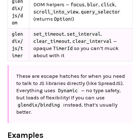
glen
DOM helpers —
,
,
,
focus
blur
click
dix/
,
scroll_into_view
query_selector
js/d
(returns
!)
Option
om
,
,
glen
set_timeout
set_interval
,
—
dix/
clear_timeout
clear_interval
opaque
so you can’t muck
js/t
TimerId
about with it
imer
These are escape hatches for when you need
to talk to JS libraries directly (like SpreadJS).
Everything uses
— no type safety,
Dynamic
but loads of flexibility! If you can use
instead, that’s usually
glendix/binding
better.
Examples