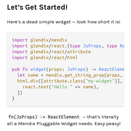
Let’s Get Started!
Here’s a dead simple widget — look how short it is!
import
glendix
/
mendix
import
glendix
/
react
.
{
type
JsProps
, 
type
Reac
import
glendix
/
react
/
attribute
import
glendix
/
react
/
html
pub
fn
widget
(
props
: 
JsProps
) 
->
ReactElement
let
name
=
mendix
.
get_string_prop
(
props
, 
"s
html
.
div
([
attribute
.
class
(
"my-widget"
)], [

react
.
text
(
"Hello "
<>
name
),

  ])

— that’s literally
fn(JsProps) -> ReactElement
all a Mendix Pluggable Widget needs. Easy peasy!