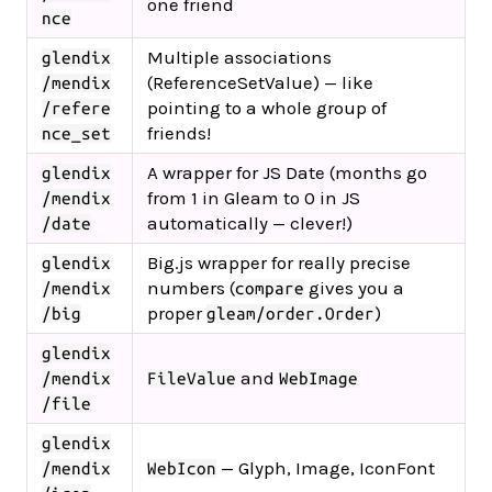
one friend
nce
Multiple associations
glendix
(ReferenceSetValue) — like
/mendix
pointing to a whole group of
/refere
friends!
nce_set
A wrapper for JS Date (months go
glendix
from 1 in Gleam to 0 in JS
/mendix
automatically — clever!)
/date
Big.js wrapper for really precise
glendix
numbers (
gives you a
/mendix
compare
proper
)
/big
gleam/order.Order
glendix
and
/mendix
FileValue
WebImage
/file
glendix
— Glyph, Image, IconFont
/mendix
WebIcon