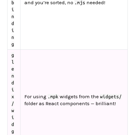
and you’re sorted, no
needed!
b
.mjs
i
n
d
i
n
g
g
l
e
n
d
i
For using
widgets from the
x
.mpk
widgets/
folder as React components — brilliant!
/
w
i
d
g