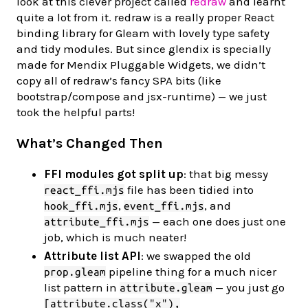
look at this clever project called
redraw
and learnt
quite a lot from it. redraw is a really proper React
binding library for Gleam with lovely type safety
and tidy modules. But since glendix is specially
made for Mendix Pluggable Widgets, we didn’t
copy all of redraw’s fancy SPA bits (like
bootstrap/compose and jsx-runtime) — we just
took the helpful parts!
What’s Changed Then
FFI modules got split up
: that big messy
file has been tidied into
react_ffi.mjs
,
, and
hook_ffi.mjs
event_ffi.mjs
— each one does just one
attribute_ffi.mjs
job, which is much neater!
Attribute list API
: we swapped the old
pipeline thing for a much nicer
prop.gleam
list pattern in
— you just go
attribute.gleam
[attribute.class("x"),