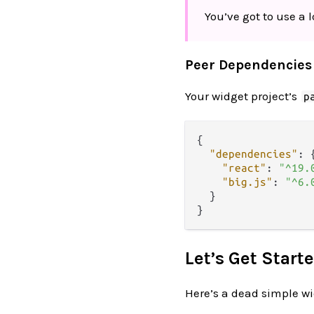
You’ve got to use a l
Peer Dependencies
Your widget project’s
p
{
"dependencies"
:
"react"
:
"^19.
"big.js"
:
"^6.
}
}
Let’s Get Starte
Here’s a dead simple wid