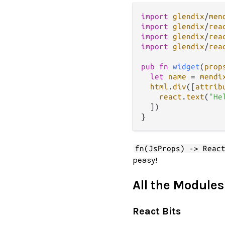
import
glendix
/
men
import
glendix
/
rea
import
glendix
/
rea
import
glendix
/
rea
pub
fn
widget
(
prop
let
name
=
mendi
html
.
div
([
attrib
react
.
text
(
"He
  ])

fn(JsProps) -> Reac
peasy!
All the Modules
React Bits