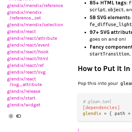
85+ HTML tags
:
f
glendix
/mendix
/reference
,
, a
script
object
glendix
/mendix
58 SVG elements
:
/reference_set
fe_diffuse_light
glendix
/mendix
/selection
glendix
/react
97+ SVG attribut
glendix
/react
/attribute
goes on and on!
glendix
/react
/event
Fancy componen
glendix
/react
/hook
,
startTransition
glendix
/react
/html
glendix
/react
/ref
How to Put It In
glendix
/react
/svg
glendix
/react
Pop this into your
glea
/svg_attribute
glendix
/release
glendix
/start
# gleam.toml
glendix
/widget
[dependencies]
glendix
 = { path =