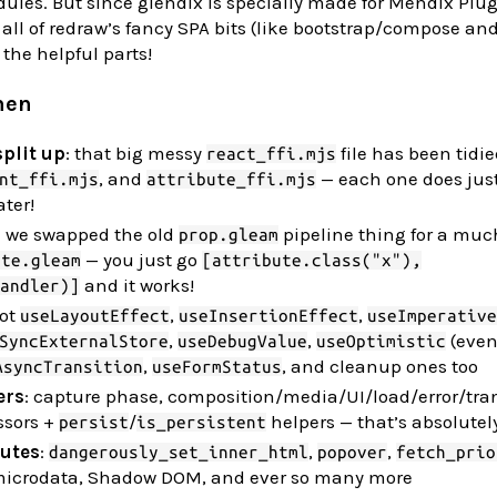
dules. But since glendix is specially made for Mendix Plu
all of redraw’s fancy SPA bits (like bootstrap/compose and
the helpful parts!
hen
plit up
: that big messy
file has been tidie
react_ffi.mjs
, and
— each one does just
nt_ffi.mjs
attribute_ffi.mjs
ter!
: we swapped the old
pipeline thing for a much
prop.gleam
— you just go
ute.gleam
[attribute.class("x"),
and it works!
andler)]
got
,
,
useLayoutEffect
useInsertionEffect
useImperative
,
,
(even
SyncExternalStore
useDebugValue
useOptimistic
,
, and cleanup ones too
AsyncTransition
useFormStatus
ers
: capture phase, composition/media/UI/load/error/tra
ssors +
/
helpers — that’s absolutel
persist
is_persistent
utes
:
,
,
dangerously_set_inner_html
popover
fetch_prio
microdata, Shadow DOM, and ever so many more