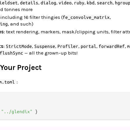
,
,
,
,
,
,
,
ieldset
details
dialog
video
ruby
kbd
search
hgrou
nd tonnes more
 including 16 filter thingies (
,
fe_convolve_matrix
, and such)
ing
es
: text rendering, markers, mask/clipping units, filter att
ts
:
,
,
,
,
,
StrictMode
Suspense
Profiler
portal
forwardRef
m
— all the grown-up bits!
flushSync
 Your Project
:
m.toml
 
"../glendix"