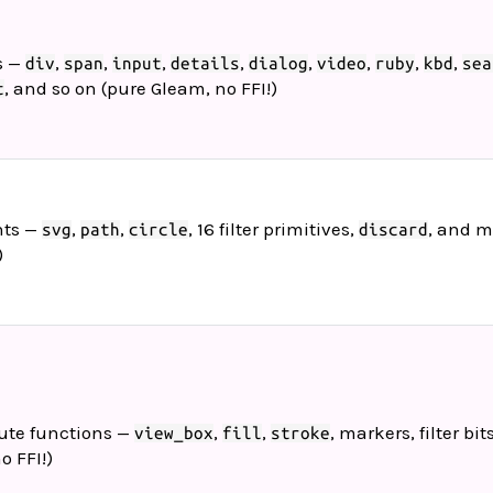
s —
,
,
,
,
,
,
,
,
div
span
input
details
dialog
video
ruby
kbd
sea
, and so on (pure Gleam, no FFI!)
t
nts —
,
,
, 16 filter primitives,
, and m
svg
path
circle
discard
)
bute functions —
,
,
, markers, filter bits
view_box
fill
stroke
o FFI!)